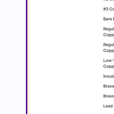
#3 C
Bare 
Regul
Copp
Regul
Copp
Low-Y
Copp
Insul
Bras
Brass
Lead 