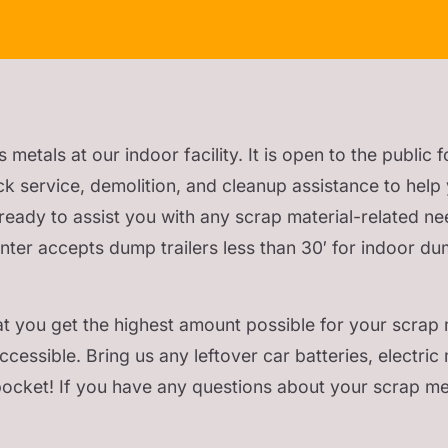
tals at our indoor facility. It is open to the public f
ck service, demolition, and cleanup assistance to help 
s ready to assist you with any scrap material-related ne
enter accepts dump trailers less than 30′ for indoor du
t you get the highest amount possible for your scrap m
cessible. Bring us any leftover car batteries, electric 
pocket! If you have any questions about your scrap met