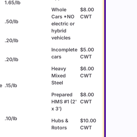
1.65/lb
Whole
$8.00
Cars *NO
CWT
u
.50/lb
electric or
hybrid
vehicles
s
.20/lb
Incomplete
$5.00
cars
CWT
.20/lb
Heavy
$6.00
Mixed
CWT
Steel
e
.15/lb
Prepared
$8.00
HMS #1 (2'
CWT
x 3')
.10/lb
Hubs &
$10.00
Rotors
CWT