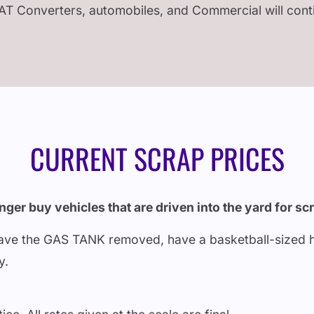
AT Converters, automobiles, and Commercial will con
CURRENT SCRAP PRICES
ger buy vehicles that are driven into the yard for sc
 have the GAS TANK removed, have a basketball-sized hole
ry.