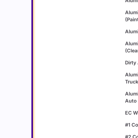
Alumi
Alum
(Pain
Alumi
Alum
(Clea
Dirty
Alumi
Truck
Alumi
Auto 
EC Wi
#1 C
#2 C