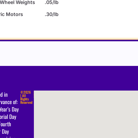
 Wheel Weights
.05/lb
ric Motors
.30/lb
©2026
Privacy
d in
| All
Policy
Rights
vance of:
Reserved
Year’s Day
rial Day
Fourth
r Day