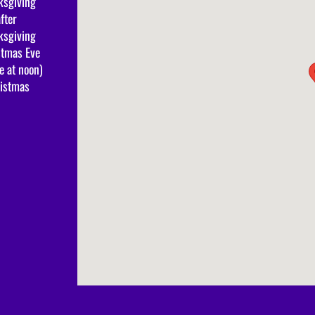
ksgiving
fter
ksgiving
stmas Eve
e at noon)
ristmas