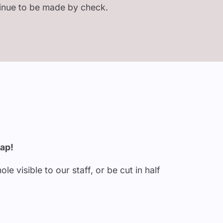
tinue to be made by check.
rap!
 visible to our staff, or be cut in half