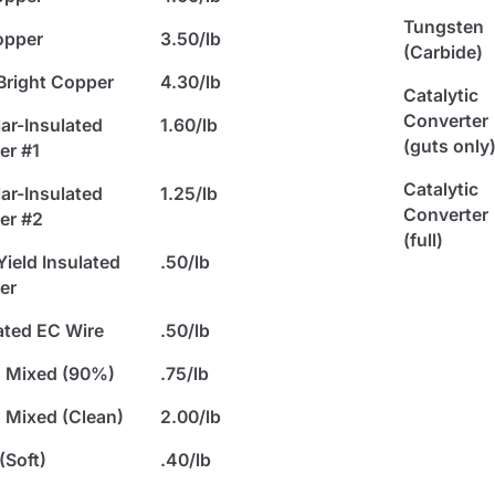
Tungsten
opper
3.50/lb
(Carbide)
Bright Copper
4.30/lb
Catalytic
Converter
ar-Insulated
1.60/lb
(guts only
er #1
Catalytic
ar-Insulated
1.25/lb
Converter
er #2
(full)
ield Insulated
.50/lb
er
ated EC Wire
.50/lb
s Mixed (90%)
.75/lb
 Mixed (Clean)
2.00/lb
(Soft)
.40/lb