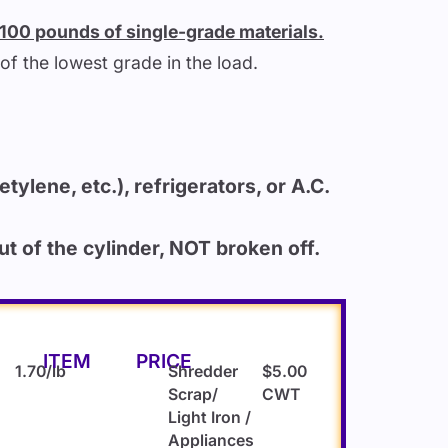
r 100 pounds of single-grade materials.
of the lowest grade in the load.
tylene, etc.), refrigerators, or A.C.
 of the cylinder, NOT broken off.
ITEM
PRICE
1.70/lb
Shredder
$5.00
Scrap/
CWT
Light Iron /
Appliances