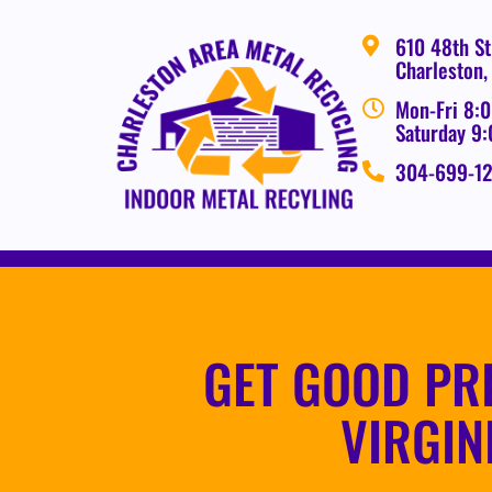
610 48th St
Charleston
Mon-Fri 8:0
Saturday 9
304-699-1
GET GOOD PR
VIRGIN