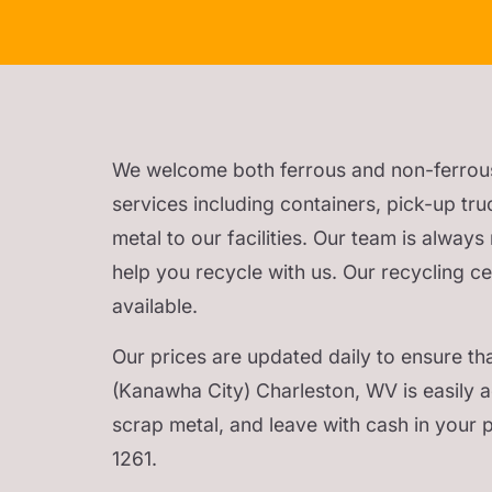
We welcome both ferrous and non-ferrous me
services including containers, pick-up tru
metal to our facilities. Our team is alway
help you recycle with us. Our recycling c
available.
Our prices are updated daily to ensure tha
(Kanawha City) Charleston, WV is easily ac
scrap metal, and leave with cash in your 
1261.