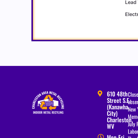
Lead
Elect
610 48th
Close
Street S.E.
obser
(Kanawha
New 
City)
Memo
Charleston,
July 
WV
Labo
Mon-Fri