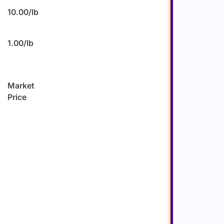
10.00/lb
1.00/lb
)
Market
Price