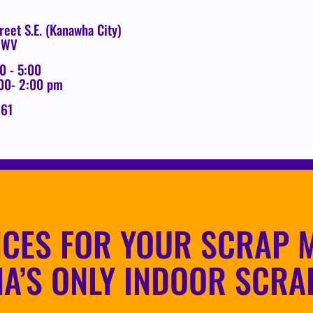
reet S.E. (Kanawha City)
, WV
0 - 5:00
:00- 2:00 pm
261
ICES FOR YOUR SCRAP M
IA’S ONLY INDOOR SCRA