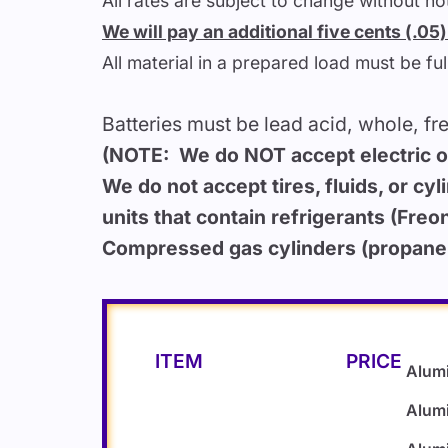
All rates are subject to change without noti
We will pay an additional five cents (.0
All material in a prepared load must be fu
Batteries must be lead acid, whole, fr
(NOTE: We do NOT accept electric or 
We do not accept tires, fluids, or cyl
units that contain refrigerants (Freon
Compressed gas cylinders (propane, 
ITEM
PRICE
Alum
Alum