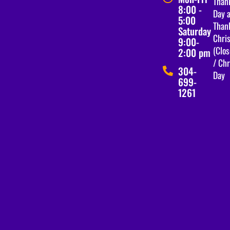
Than
8:00 -
Day a
5:00
Than
Saturday
Chri
9:00-
(Clos
2:00 pm
/ Ch
304-
Day
699-
1261