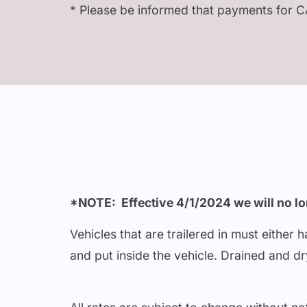
* Please be informed that payments for C
*NOTE: Effective 4/1/2024 we will no lon
Vehicles that are trailered in must either
and put inside the vehicle. Drained and d