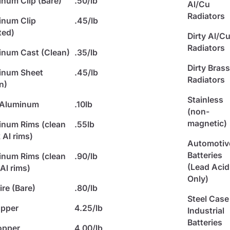
num Clip (Bare)
.50/lb
Al/Cu
Radiators
inum Clip
.45/lb
ted)
Dirty Al/C
Radiators
num Cast (Clean)
.35/lb
Dirty Bras
inum Sheet
.45/lb
Radiators
n)
Stainless
 Aluminum
.10lb
(non-
magnetic)
num Rims (clean
.55lb
 Al rims)
Automotiv
Batteries
num Rims (clean
.90/lb
(Lead Acid
Al rims)
Only)
re (Bare)
.80/lb
Steel Case
opper
4.25/lb
Industrial
Batteries
opper
4.00/lb