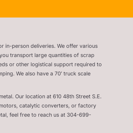
or in-person deliveries. We offer various
you transport large quantities of scrap
eds or other logistical support required to
mping. We also have a 70′ truck scale
etal. Our location at 610 48th Street S.E.
motors, catalytic converters, or factory
al, feel free to reach us at 304-699-