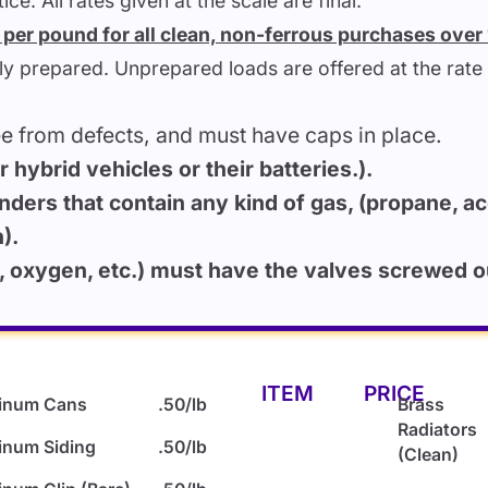
ce. All rates given at the scale are final.
5) per pound for all clean, non-ferrous purchases ove
lly prepared. Unprepared loads are offered at the rate 
ee from defects, and must have caps in place.
hybrid vehicles or their batteries.).
inders that contain any kind of gas, (propane, ace
).
oxygen, etc.) must have the valves screwed out
ITEM
PRICE
inum Cans
.50/lb
Brass
Radiators
inum Siding
.50/lb
(Clean)