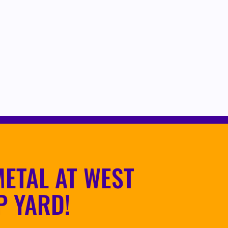
ETAL AT WEST
P YARD!